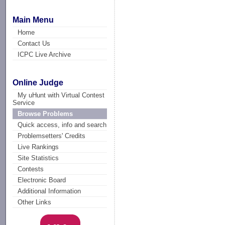
Main Menu
Home
Contact Us
ICPC Live Archive
Online Judge
My uHunt with Virtual Contest
Service
Browse Problems
Quick access, info and search
Problemsetters' Credits
Live Rankings
Site Statistics
Contests
Electronic Board
Additional Information
Other Links