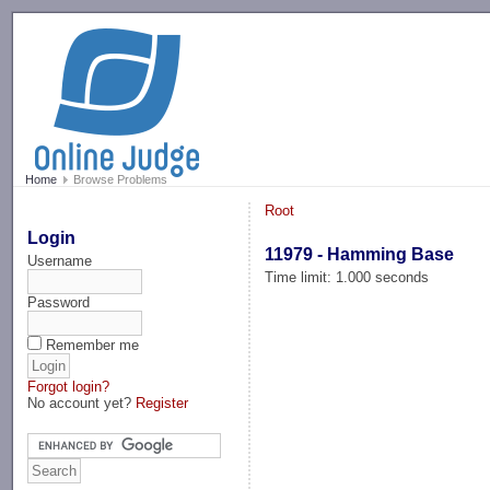
-->
Home
Browse Problems
Root
Login
11979 - Hamming Base
Username
Time limit: 1.000 seconds
Password
Remember me
Forgot login?
No account yet?
Register