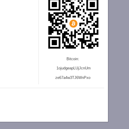
Bitcoin:
1ojudgeapLUjJcnU
m
ze
67a4w3TJ6WnPxo