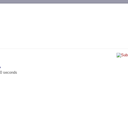
-->
A
00 seconds