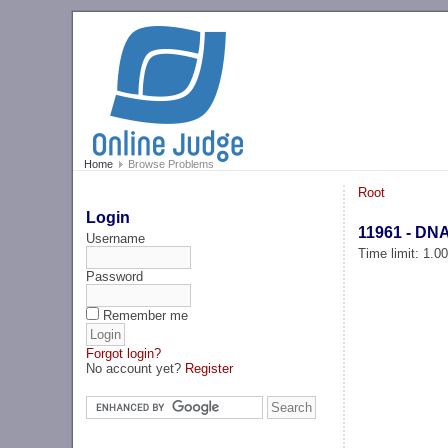
Home
Browse Problems
Root
Login
11961 - DN
Username
Time limit: 1.0
Password
Remember me
Forgot login?
No account yet?
Register