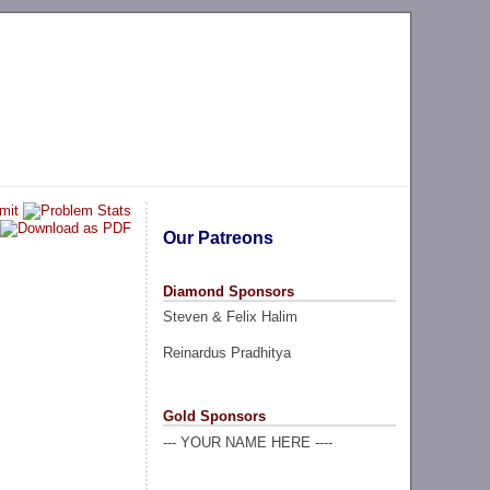
Our Patreons
Diamond Sponsors
Steven & Felix Halim
Reinardus Pradhitya
Gold Sponsors
--- YOUR NAME HERE ----