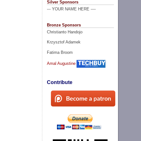
Silver Sponsors
--- YOUR NAME HERE ----
Bronze Sponsors
Christianto Handojo
Krzysztof Adamek
Fatima Broom
Amal Augustine
Contribute