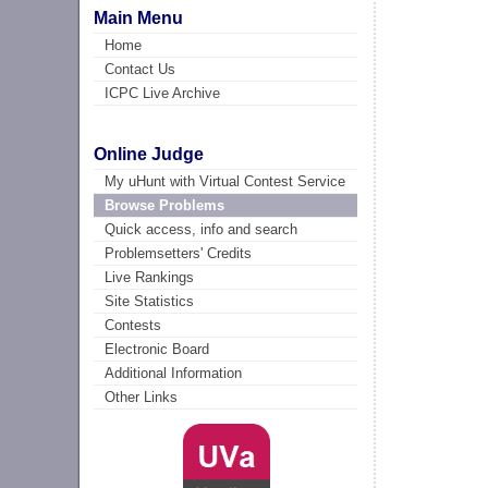
Main Menu
Home
Contact Us
ICPC Live Archive
Online Judge
My uHunt with Virtual Contest Service
Browse Problems
Quick access, info and search
Problemsetters' Credits
Live Rankings
Site Statistics
Contests
Electronic Board
Additional Information
Other Links