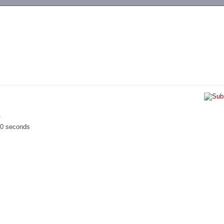
-->
e
00 seconds