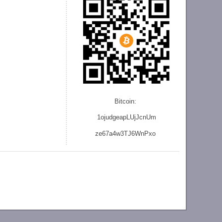
Bitcoin:
1ojudgeapLUjJcnU
m
ze
67a4w3TJ6WnPxo