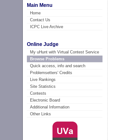
Main Menu
Home
Contact Us
ICPC Live Archive
Online Judge
My uHunt with Virtual Contest Service
Browse Problems
Quick access, info and search
Problemsetters' Credits
Live Rankings
Site Statistics
Contests
Electronic Board
Additional Information
Other Links