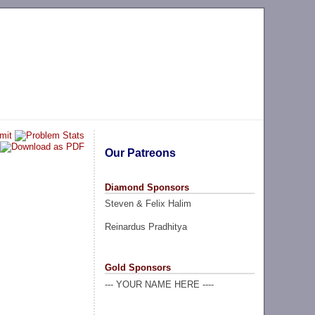
Our Patreons
Diamond Sponsors
Steven & Felix Halim
Reinardus Pradhitya
Gold Sponsors
--- YOUR NAME HERE ----