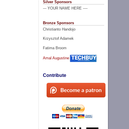
Silver Sponsors
--- YOUR NAME HERE ----
Bronze Sponsors
Christianto Handojo
Krzysztof Adamek
Fatima Broom
Amal Augustine
Contribute