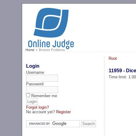
Home
Browse Problems
Root
Login
11959 - Dic
Username
Time limit: 1.0
Password
Remember me
Forgot login?
No account yet?
Register