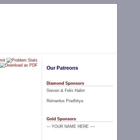
Our Patreons
Diamond Sponsors
Steven & Felix Halim
Reinardus Pradhitya
Gold Sponsors
--- YOUR NAME HERE ----