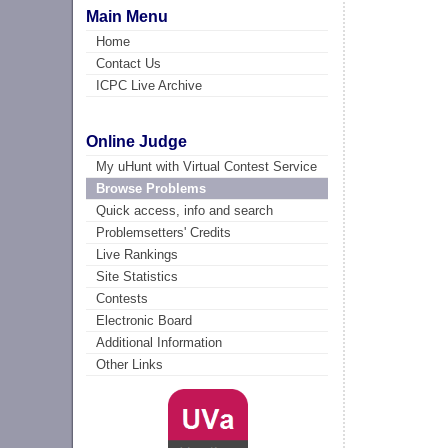
Main Menu
Home
Contact Us
ICPC Live Archive
Online Judge
My uHunt with Virtual Contest Service
Browse Problems
Quick access, info and search
Problemsetters' Credits
Live Rankings
Site Statistics
Contests
Electronic Board
Additional Information
Other Links