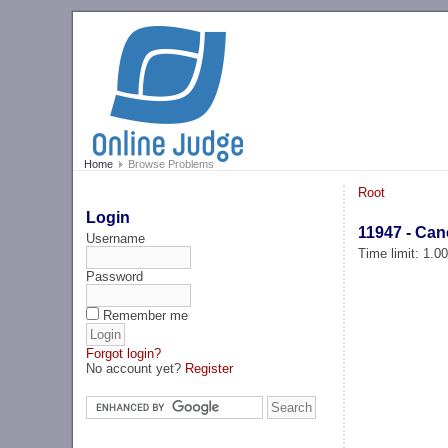
Home
Browse Problems
Root
Login
11947 - Can
Username
Time limit: 1.0
Password
Remember me
Forgot login?
No account yet?
Register