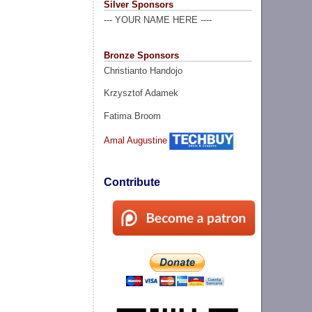
Silver Sponsors
--- YOUR NAME HERE ----
Bronze Sponsors
Christianto Handojo
Krzysztof Adamek
Fatima Broom
Amal Augustine
Contribute