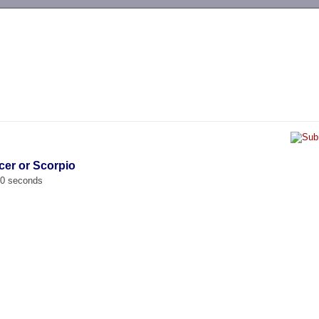
-->
cer or Scorpio
00 seconds