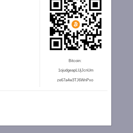
Bitcoin:
1ojudgeapLUjJcnU
m
ze
67a4w3TJ6WnPxo