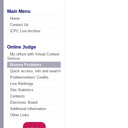
Main Menu
Home
Contact Us
ICPC Live Archive
Online Judge
My uHunt with Virtual Contest
Service
Browse Problems
Quick access, info and search
Problemsetters' Credits
Live Rankings
Site Statistics
Contests
Electronic Board
Additional Information
Other Links