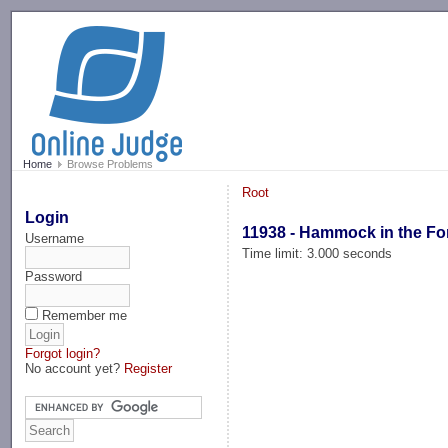
-->
Home
Browse Problems
Root
Login
11938 - Hammock in the Fo
Username
Time limit: 3.000 seconds
Password
Remember me
Forgot login?
No account yet?
Register