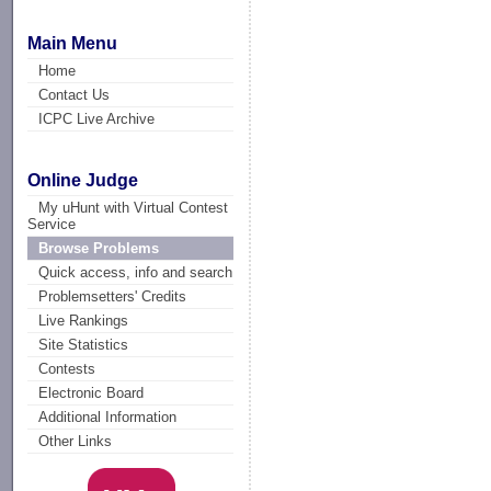
Main Menu
Home
Contact Us
ICPC Live Archive
Online Judge
My uHunt with Virtual Contest
Service
Browse Problems
Quick access, info and search
Problemsetters' Credits
Live Rankings
Site Statistics
Contests
Electronic Board
Additional Information
Other Links