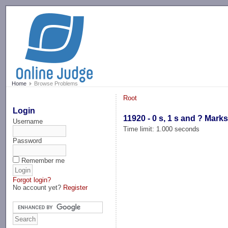
-->
Home
Browse Problems
Root
Login
11920 - 0 s, 1 s and ? Mark
Username
Time limit: 1.000 seconds
Password
Remember me
Forgot login?
No account yet?
Register