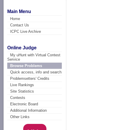
Main Menu
Home
Contact Us
ICPC Live Archive
Online Judge
My uHunt with Virtual Contest
Service
Browse Problems
Quick access, info and search
Problemsetters' Credits
Live Rankings
Site Statistics
Contests
Electronic Board
Additional Information
Other Links