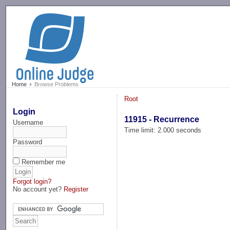
-->
Home
Browse Problems
Root
Login
11915 - Recurrence
Username
Time limit: 2.000 seconds
Password
Remember me
Forgot login?
No account yet?
Register