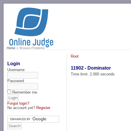
-->
Home
Browse Problems
Root
Login
11902 - Dominator
Username
Time limit: 2.000 seconds
Password
Remember me
Forgot login?
No account yet?
Register