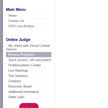
Main Menu
Home
Contact Us
ICPC Live Archive
Online Judge
My uHunt with Virtual Contest
Service
Browse Problems
Quick access, info and search
Problemsetters' Credits
Live Rankings
Site Statistics
Contests
Electronic Board
Additional Information
Other Links