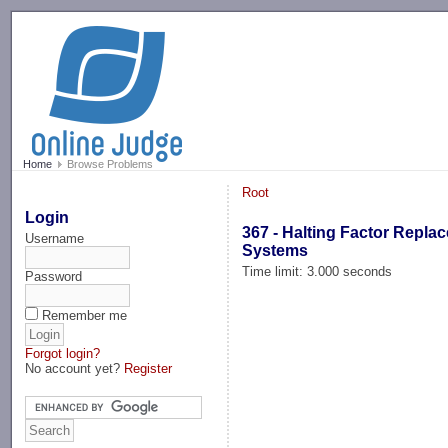
-->
Home
Browse Problems
Root
Login
367 - Halting Factor Repla
Username
Systems
Time limit: 3.000 seconds
Password
Remember me
Forgot login?
No account yet?
Register