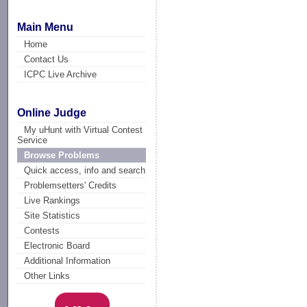
Main Menu
Home
Contact Us
ICPC Live Archive
Online Judge
My uHunt with Virtual Contest
Service
Browse Problems
Quick access, info and search
Problemsetters' Credits
Live Rankings
Site Statistics
Contests
Electronic Board
Additional Information
Other Links