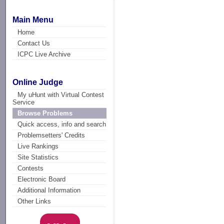
Main Menu
Home
Contact Us
ICPC Live Archive
Online Judge
My uHunt with Virtual Contest
Service
Browse Problems
Quick access, info and search
Problemsetters' Credits
Live Rankings
Site Statistics
Contests
Electronic Board
Additional Information
Other Links