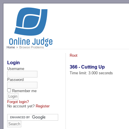
-->
Home
Browse Problems
Root
Login
366 - Cutting Up
Username
Time limit: 3.000 seconds
Password
Remember me
Forgot login?
No account yet?
Register