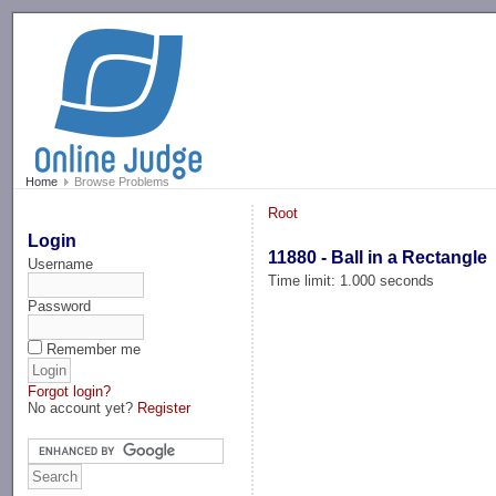
-->
Home
Browse Problems
Root
Login
11880 - Ball in a Rectangle
Username
Time limit: 1.000 seconds
Password
Remember me
Forgot login?
No account yet?
Register