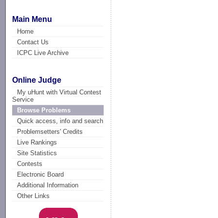
Main Menu
Home
Contact Us
ICPC Live Archive
Online Judge
My uHunt with Virtual Contest
Service
Browse Problems
Quick access, info and search
Problemsetters' Credits
Live Rankings
Site Statistics
Contests
Electronic Board
Additional Information
Other Links