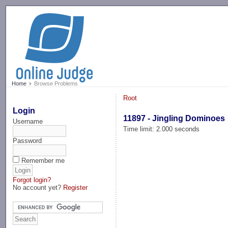
-->
Home
Browse Problems
Root
Login
11897 - Jingling Dominoes
Username
Time limit: 2.000 seconds
Password
Remember me
Forgot login?
No account yet?
Register