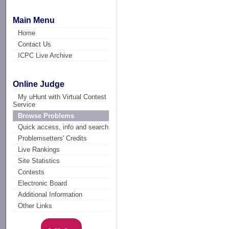
Main Menu
Home
Contact Us
ICPC Live Archive
Online Judge
My uHunt with Virtual Contest
Service
Browse Problems
Quick access, info and search
Problemsetters' Credits
Live Rankings
Site Statistics
Contests
Electronic Board
Additional Information
Other Links