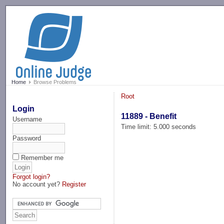
-->
Home
Browse Problems
Root
Login
11889 - Benefit
Username
Time limit: 5.000 seconds
Password
Remember me
Forgot login?
No account yet?
Register