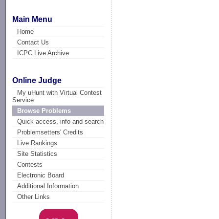
Main Menu
Home
Contact Us
ICPC Live Archive
Online Judge
My uHunt with Virtual Contest
Service
Browse Problems
Quick access, info and search
Problemsetters' Credits
Live Rankings
Site Statistics
Contests
Electronic Board
Additional Information
Other Links