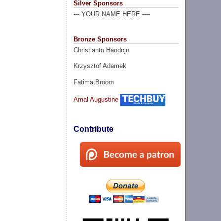
Silver Sponsors
--- YOUR NAME HERE ----
Bronze Sponsors
Christianto Handojo
Krzysztof Adamek
Fatima Broom
Amal Augustine
Contribute