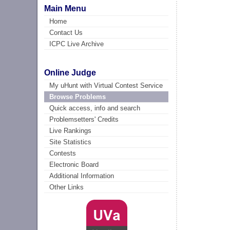
Main Menu
Home
Contact Us
ICPC Live Archive
Online Judge
My uHunt with Virtual Contest Service
Browse Problems
Quick access, info and search
Problemsetters' Credits
Live Rankings
Site Statistics
Contests
Electronic Board
Additional Information
Other Links