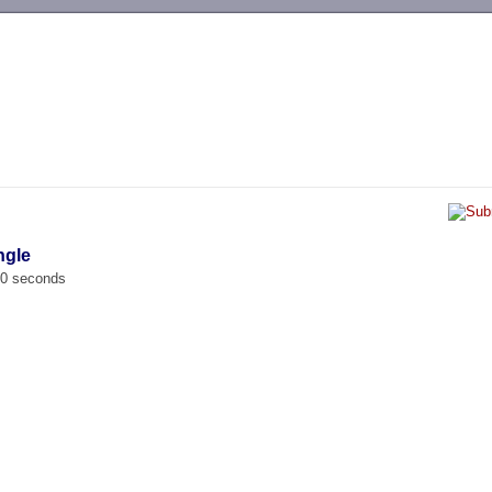
-->
ngle
00 seconds