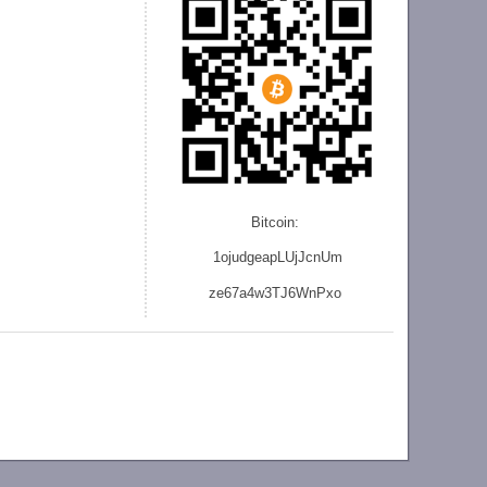
Bitcoin:
1ojudgeapLUjJcnU
m
ze
67a4w3TJ6WnPxo