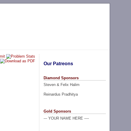
Our Patreons
Diamond Sponsors
Steven & Felix Halim
Reinardus Pradhitya
Gold Sponsors
--- YOUR NAME HERE ----