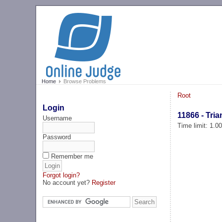
Home
Browse Problems
Root
Login
11866 - Tria
Username
Time limit: 1.0
Password
Remember me
Forgot login?
No account yet?
Register