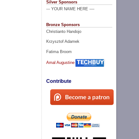
Silver Sponsors
--- YOUR NAME HERE ----
Bronze Sponsors
Christianto Handojo
Krzysztof Adamek
Fatima Broom
Amal Augustine
Contribute