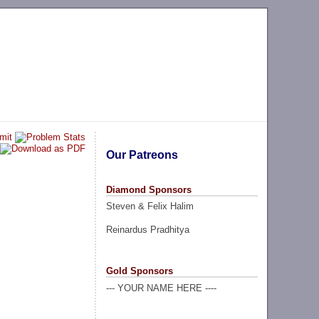
Our Patreons
Diamond Sponsors
Steven & Felix Halim
Reinardus Pradhitya
Gold Sponsors
--- YOUR NAME HERE ----