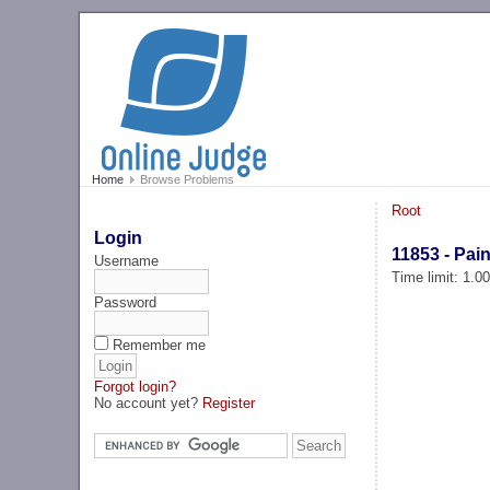
Home
Browse Problems
Root
Login
11853 - Pain
Username
Time limit: 1.0
Password
Remember me
Forgot login?
No account yet?
Register