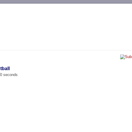
-->
tball
00 seconds