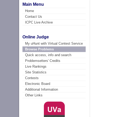
Main Menu
Home
Contact Us
ICPC Live Archive
Online Judge
My uHunt with Virtual Contest Service
Browse Problems
Quick access, info and search
Problemsetters' Credits
Live Rankings
Site Statistics
Contests
Electronic Board
Additional Information
Other Links