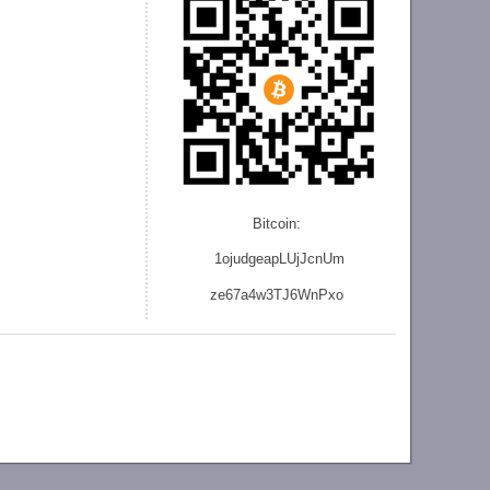
Bitcoin:
1ojudgeapLUjJcnU
m
ze
67a4w3TJ6WnPxo