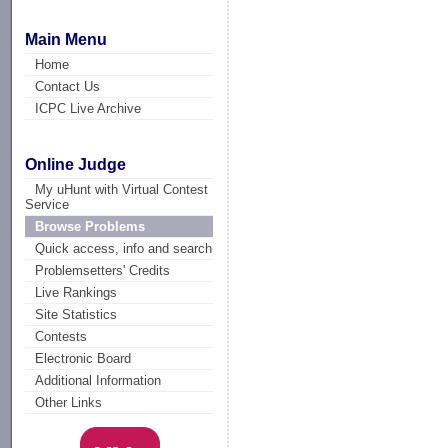
Main Menu
Home
Contact Us
ICPC Live Archive
Online Judge
My uHunt with Virtual Contest
Service
Browse Problems
Quick access, info and search
Problemsetters' Credits
Live Rankings
Site Statistics
Contests
Electronic Board
Additional Information
Other Links