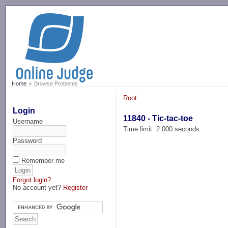
-->
Home
Browse Problems
Root
Login
11840 - Tic-tac-toe
Username
Time limit: 2.000 seconds
Password
Remember me
Forgot login?
No account yet?
Register