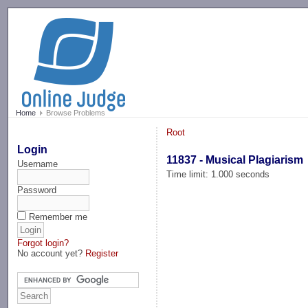
-->
Home
Browse Problems
Root
Login
11837 - Musical Plagiarism
Username
Time limit: 1.000 seconds
Password
Remember me
Forgot login?
No account yet?
Register