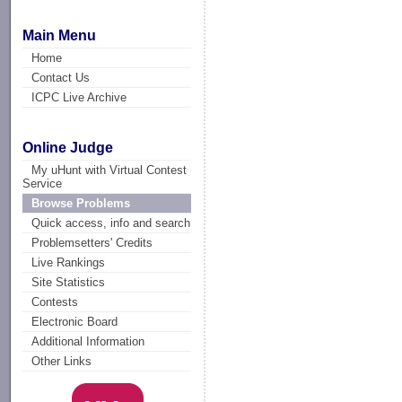
Main Menu
Home
Contact Us
ICPC Live Archive
Online Judge
My uHunt with Virtual Contest
Service
Browse Problems
Quick access, info and search
Problemsetters' Credits
Live Rankings
Site Statistics
Contests
Electronic Board
Additional Information
Other Links