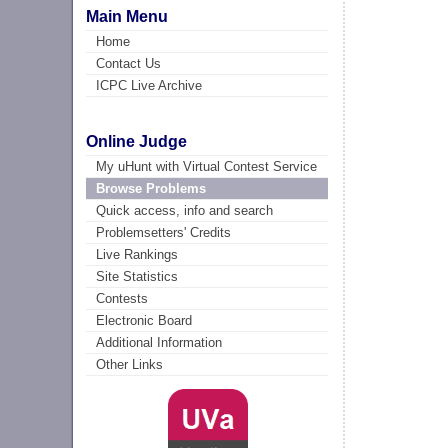
Main Menu
Home
Contact Us
ICPC Live Archive
Online Judge
My uHunt with Virtual Contest Service
Browse Problems
Quick access, info and search
Problemsetters' Credits
Live Rankings
Site Statistics
Contests
Electronic Board
Additional Information
Other Links