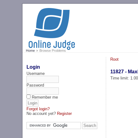
Home
Browse Problems
Root
Login
11827 - Ma
Username
Time limit: 1.0
Password
Remember me
Forgot login?
No account yet?
Register