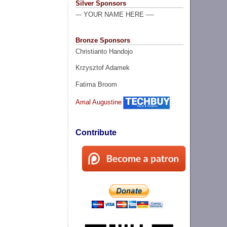
Silver Sponsors
--- YOUR NAME HERE ----
Bronze Sponsors
Christianto Handojo
Krzysztof Adamek
Fatima Broom
Amal Augustine
Contribute