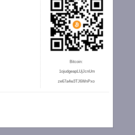
Bitcoin:
1ojudgeapLUjJcnU
m
ze
67a4w3TJ6WnPxo