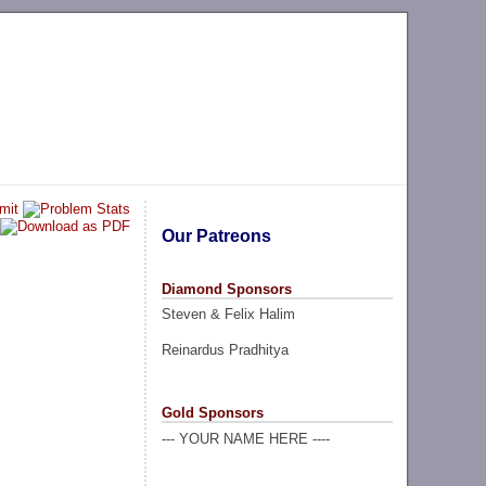
Our Patreons
Diamond Sponsors
Steven & Felix Halim
Reinardus Pradhitya
Gold Sponsors
--- YOUR NAME HERE ----