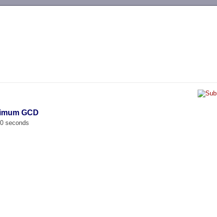
-->
ximum GCD
00 seconds