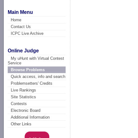
Main Menu
Home
Contact Us
ICPC Live Archive
Online Judge
My uHunt with Virtual Contest
Service
Browse Problems
Quick access, info and search
Problemsetters' Credits
Live Rankings
Site Statistics
Contests
Electronic Board
Additional Information
Other Links