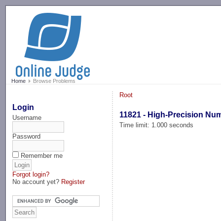
-->
Home
Browse Problems
Root
Login
11821 - High-Precision Nu
Username
Time limit: 1.000 seconds
Password
Remember me
Forgot login?
No account yet?
Register