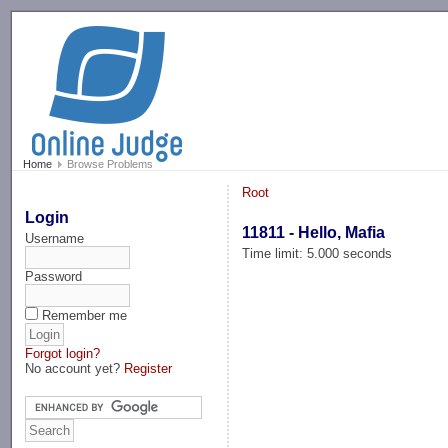
-->
Home
Browse Problems
Root
Login
11811 - Hello, Mafia
Username
Time limit: 5.000 seconds
Password
Remember me
Forgot login?
No account yet?
Register