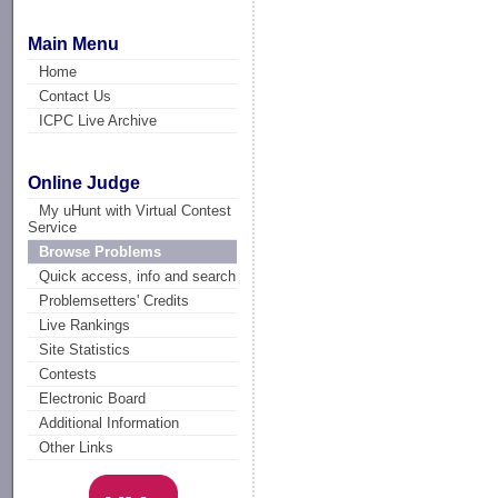
Main Menu
Home
Contact Us
ICPC Live Archive
Online Judge
My uHunt with Virtual Contest
Service
Browse Problems
Quick access, info and search
Problemsetters' Credits
Live Rankings
Site Statistics
Contests
Electronic Board
Additional Information
Other Links