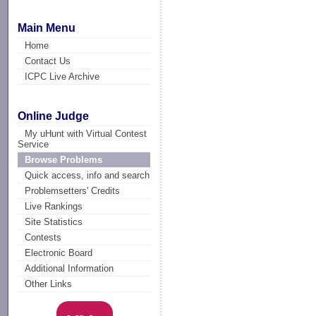
Main Menu
Home
Contact Us
ICPC Live Archive
Online Judge
My uHunt with Virtual Contest
Service
Browse Problems
Quick access, info and search
Problemsetters' Credits
Live Rankings
Site Statistics
Contests
Electronic Board
Additional Information
Other Links