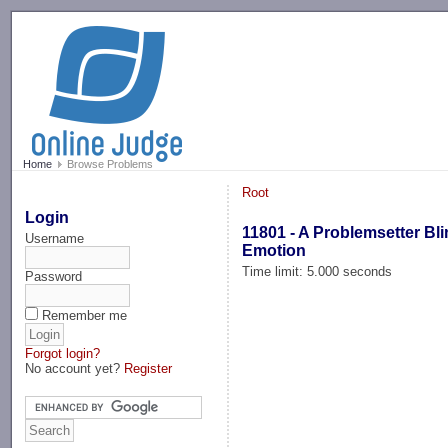
-->
Home
Browse Problems
Root
Login
11801 - A Problemsetter Bli
Username
Emotion
Time limit: 5.000 seconds
Password
Remember me
Forgot login?
No account yet?
Register