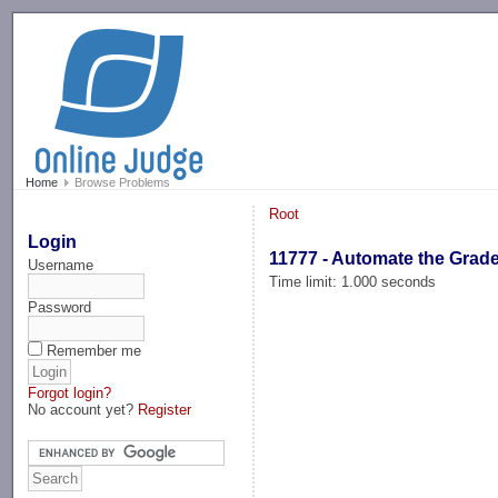
-->
Home
Browse Problems
Root
Login
11777 - Automate the Grad
Username
Time limit: 1.000 seconds
Password
Remember me
Forgot login?
No account yet?
Register