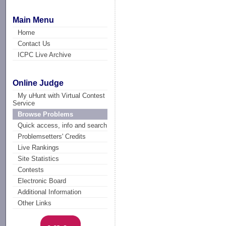
Main Menu
Home
Contact Us
ICPC Live Archive
Online Judge
My uHunt with Virtual Contest
Service
Browse Problems
Quick access, info and search
Problemsetters' Credits
Live Rankings
Site Statistics
Contests
Electronic Board
Additional Information
Other Links