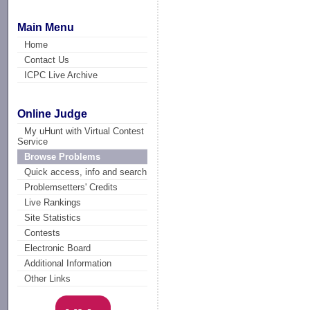
Main Menu
Home
Contact Us
ICPC Live Archive
Online Judge
My uHunt with Virtual Contest
Service
Browse Problems
Quick access, info and search
Problemsetters' Credits
Live Rankings
Site Statistics
Contests
Electronic Board
Additional Information
Other Links