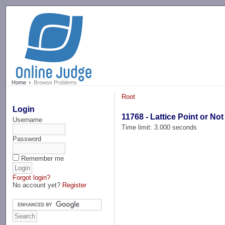
-->
Home
Browse Problems
Root
Login
11768 - Lattice Point or Not
Username
Time limit: 3.000 seconds
Password
Remember me
Forgot login?
No account yet?
Register