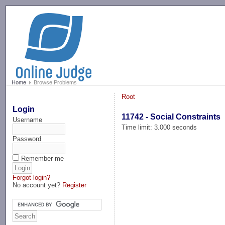
-->
Home
Browse Problems
Root
Login
11742 - Social Constraints
Username
Time limit: 3.000 seconds
Password
Remember me
Forgot login?
No account yet?
Register