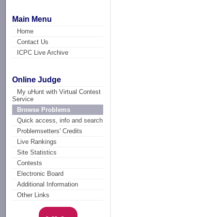
Main Menu
Home
Contact Us
ICPC Live Archive
Online Judge
My uHunt with Virtual Contest
Service
Browse Problems
Quick access, info and search
Problemsetters' Credits
Live Rankings
Site Statistics
Contests
Electronic Board
Additional Information
Other Links