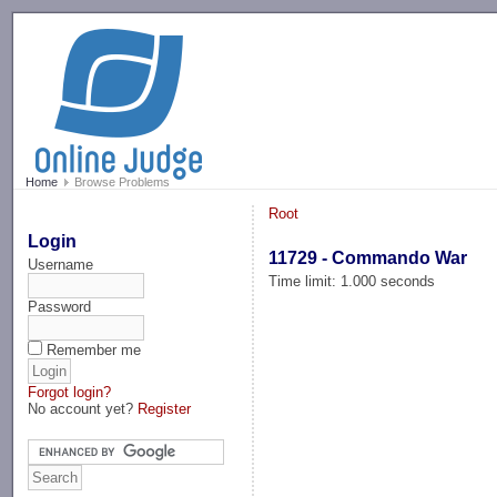
-->
Home
Browse Problems
Root
Login
11729 - Commando War
Username
Time limit: 1.000 seconds
Password
Remember me
Forgot login?
No account yet?
Register