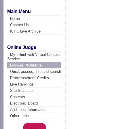
Main Menu
Home
Contact Us
ICPC Live Archive
Online Judge
My uHunt with Virtual Contest
Service
Browse Problems
Quick access, info and search
Problemsetters' Credits
Live Rankings
Site Statistics
Contests
Electronic Board
Additional Information
Other Links