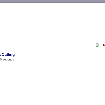
-->
t Cutting
00 seconds