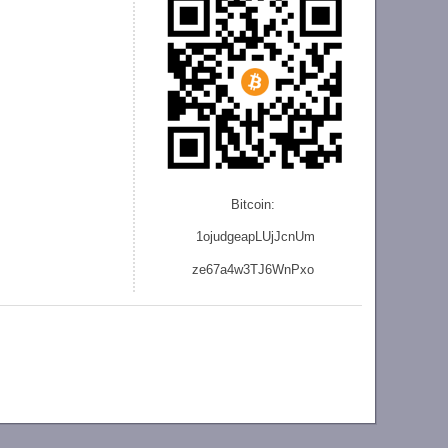
Bitcoin:
1ojudgeapLUjJcnU
m
ze
67a4w3TJ6WnPxo