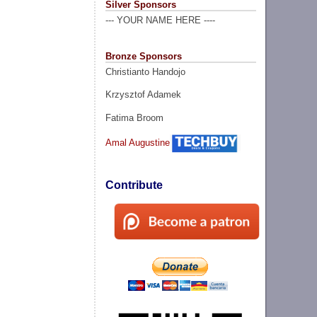
Silver Sponsors
--- YOUR NAME HERE ----
Bronze Sponsors
Christianto Handojo
Krzysztof Adamek
Fatima Broom
Amal Augustine
Contribute