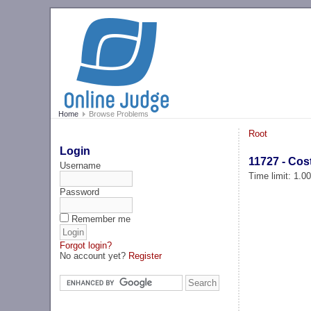
Home
Browse Problems
Root
Login
11727 - Cos
Username
Time limit: 1.0
Password
Remember me
Forgot login?
No account yet?
Register