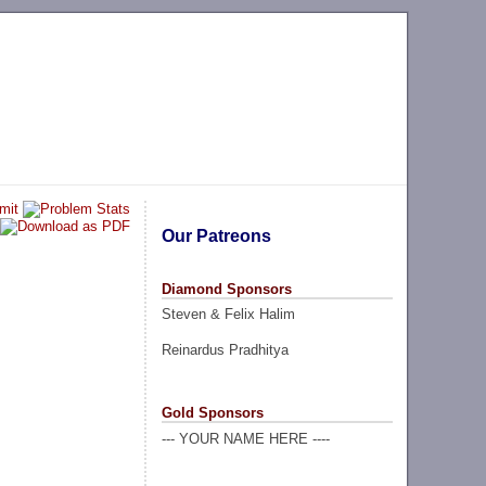
Our Patreons
Diamond Sponsors
Steven & Felix Halim
Reinardus Pradhitya
Gold Sponsors
--- YOUR NAME HERE ----