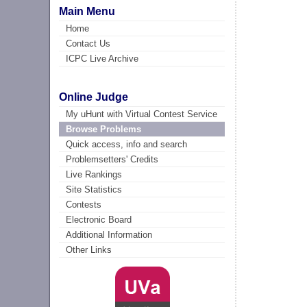
Main Menu
Home
Contact Us
ICPC Live Archive
Online Judge
My uHunt with Virtual Contest Service
Browse Problems
Quick access, info and search
Problemsetters' Credits
Live Rankings
Site Statistics
Contests
Electronic Board
Additional Information
Other Links