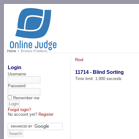
-->
Home
Browse Problems
Root
Login
11714 - Blind Sorting
Username
Time limit: 1.000 seconds
Password
Remember me
Forgot login?
No account yet?
Register