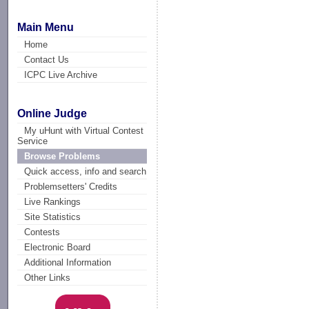
Main Menu
Home
Contact Us
ICPC Live Archive
Online Judge
My uHunt with Virtual Contest
Service
Browse Problems
Quick access, info and search
Problemsetters' Credits
Live Rankings
Site Statistics
Contests
Electronic Board
Additional Information
Other Links