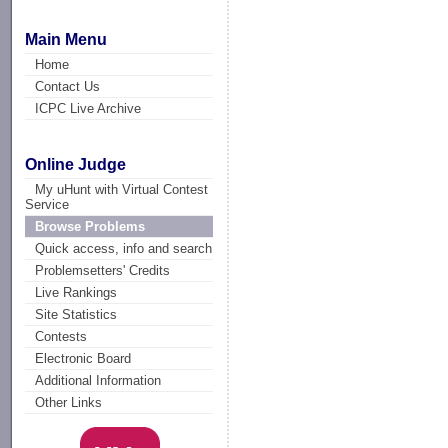
Main Menu
Home
Contact Us
ICPC Live Archive
Online Judge
My uHunt with Virtual Contest
Service
Browse Problems
Quick access, info and search
Problemsetters' Credits
Live Rankings
Site Statistics
Contests
Electronic Board
Additional Information
Other Links