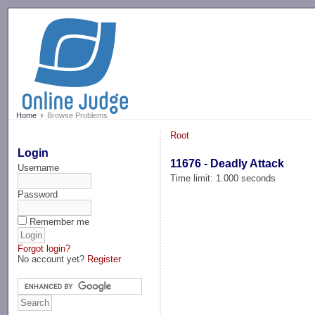
-->
Home
Browse Problems
Root
Login
11676 - Deadly Attack
Username
Time limit: 1.000 seconds
Password
Remember me
Forgot login?
No account yet?
Register