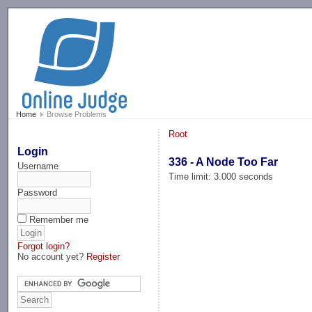
-->
Home
Browse Problems
Root
Login
336 - A Node Too Far
Username
Time limit: 3.000 seconds
Password
Remember me
Forgot login?
No account yet?
Register