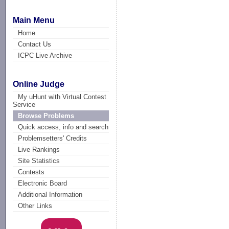
Main Menu
Home
Contact Us
ICPC Live Archive
Online Judge
My uHunt with Virtual Contest
Service
Browse Problems
Quick access, info and search
Problemsetters' Credits
Live Rankings
Site Statistics
Contests
Electronic Board
Additional Information
Other Links