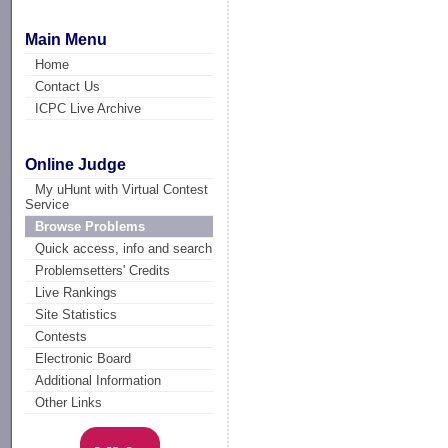
Main Menu
Home
Contact Us
ICPC Live Archive
Online Judge
My uHunt with Virtual Contest
Service
Browse Problems
Quick access, info and search
Problemsetters' Credits
Live Rankings
Site Statistics
Contests
Electronic Board
Additional Information
Other Links