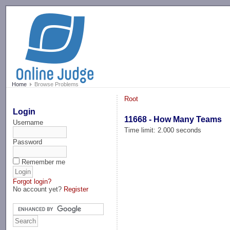
-->
Home
Browse Problems
Root
Login
11668 - How Many Teams
Username
Time limit: 2.000 seconds
Password
Remember me
Forgot login?
No account yet?
Register