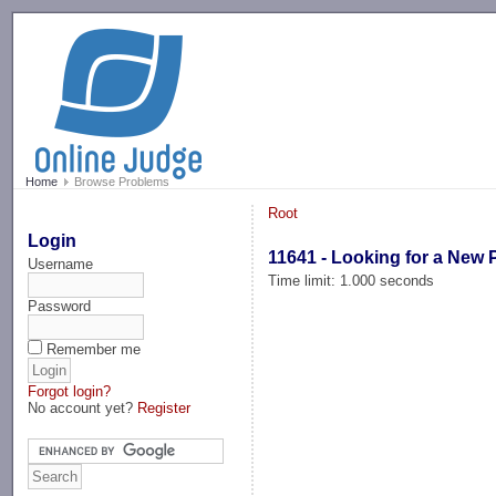
-->
Home
Browse Problems
Root
Login
11641 - Looking for a New 
Username
Time limit: 1.000 seconds
Password
Remember me
Forgot login?
No account yet?
Register