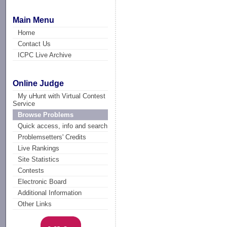
Main Menu
Home
Contact Us
ICPC Live Archive
Online Judge
My uHunt with Virtual Contest
Service
Browse Problems
Quick access, info and search
Problemsetters' Credits
Live Rankings
Site Statistics
Contests
Electronic Board
Additional Information
Other Links