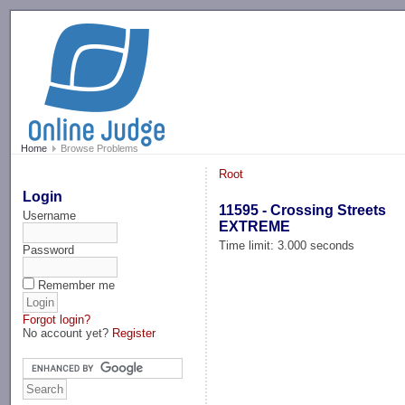
-->
Home
Browse Problems
Root
Login
11595 - Crossing Streets
Username
EXTREME
Time limit: 3.000 seconds
Password
Remember me
Forgot login?
No account yet?
Register