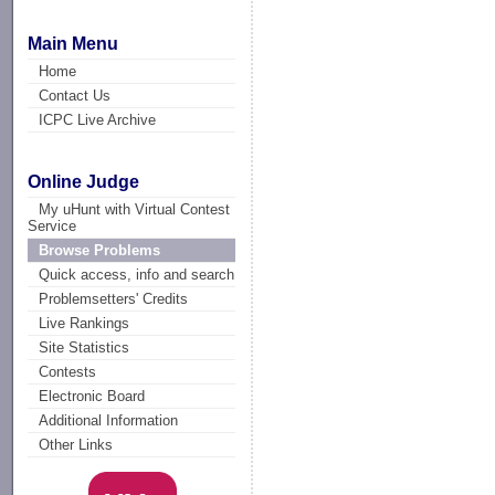
Main Menu
Home
Contact Us
ICPC Live Archive
Online Judge
My uHunt with Virtual Contest
Service
Browse Problems
Quick access, info and search
Problemsetters' Credits
Live Rankings
Site Statistics
Contests
Electronic Board
Additional Information
Other Links