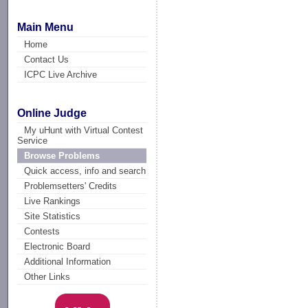
Main Menu
Home
Contact Us
ICPC Live Archive
Online Judge
My uHunt with Virtual Contest
Service
Browse Problems
Quick access, info and search
Problemsetters' Credits
Live Rankings
Site Statistics
Contests
Electronic Board
Additional Information
Other Links