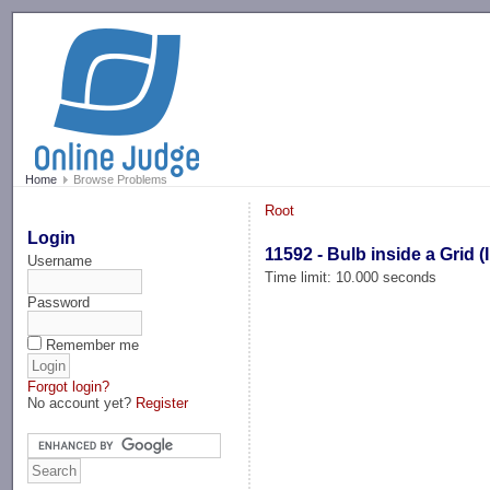
-->
Home
Browse Problems
Root
Login
11592 - Bulb inside a Grid (I
Username
Time limit: 10.000 seconds
Password
Remember me
Forgot login?
No account yet?
Register