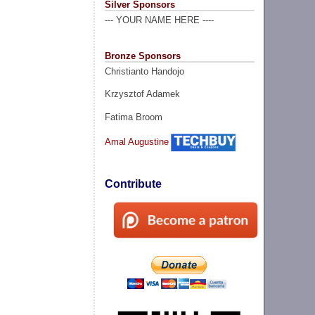
Silver Sponsors
--- YOUR NAME HERE ----
Bronze Sponsors
Christianto Handojo
Krzysztof Adamek
Fatima Broom
Amal Augustine
Contribute