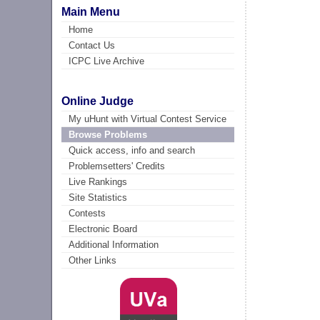
Main Menu
Home
Contact Us
ICPC Live Archive
Online Judge
My uHunt with Virtual Contest Service
Browse Problems
Quick access, info and search
Problemsetters' Credits
Live Rankings
Site Statistics
Contests
Electronic Board
Additional Information
Other Links