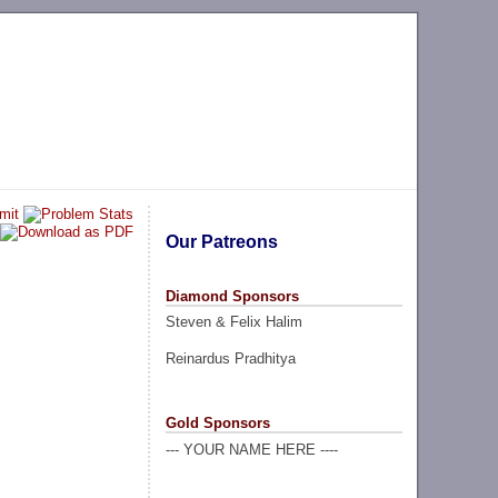
Our Patreons
Diamond Sponsors
Steven & Felix Halim
Reinardus Pradhitya
Gold Sponsors
--- YOUR NAME HERE ----