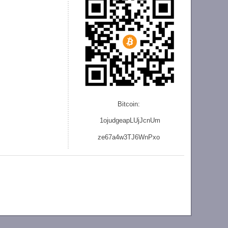
Bitcoin:
1ojudgeapLUjJcnU
m
ze
67a4w3TJ6WnPxo