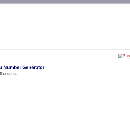
-->
iu Number Generator
00 seconds