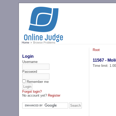
Home
Browse Problems
Root
Login
11567 - Mol
Username
Time limit: 1.0
Password
Remember me
Forgot login?
No account yet?
Register