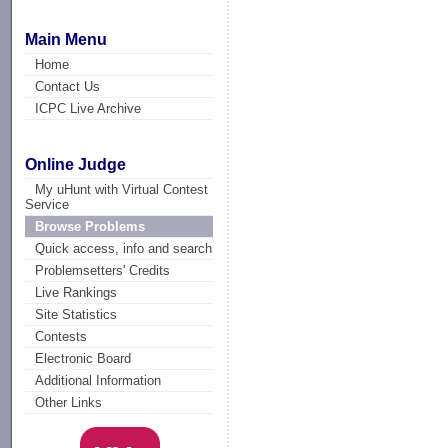
Main Menu
Home
Contact Us
ICPC Live Archive
Online Judge
My uHunt with Virtual Contest
Service
Browse Problems
Quick access, info and search
Problemsetters' Credits
Live Rankings
Site Statistics
Contests
Electronic Board
Additional Information
Other Links