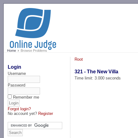
-->
Home
Browse Problems
Root
Login
321 - The New Villa
Username
Time limit: 3.000 seconds
Password
Remember me
Forgot login?
No account yet?
Register