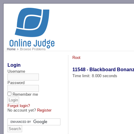
-->
Home
Browse Problems
Root
Login
11548 - Blackboard Bonan
Username
Time limit: 8.000 seconds
Password
Remember me
Forgot login?
No account yet?
Register