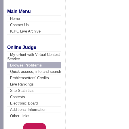
Main Menu
Home
Contact Us
ICPC Live Archive
Online Judge
My uHunt with Virtual Contest
Service
Browse Problems
Quick access, info and search
Problemsetters' Credits
Live Rankings
Site Statistics
Contests
Electronic Board
Additional Information
Other Links