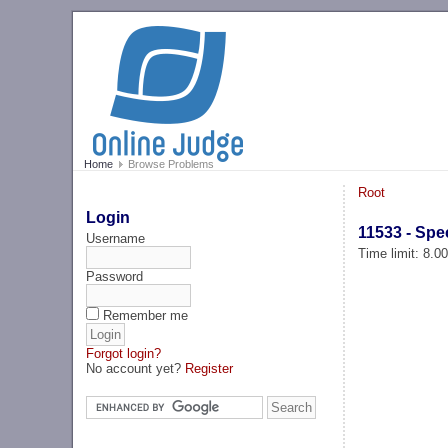
Home
Browse Problems
Root
Login
11533 - Spe
Username
Time limit: 8.0
Password
Remember me
Forgot login?
No account yet?
Register