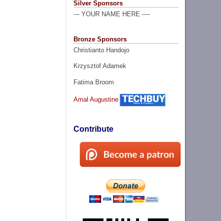
Silver Sponsors
--- YOUR NAME HERE ----
Bronze Sponsors
Christianto Handojo
Krzysztof Adamek
Fatima Broom
Amal Augustine
Contribute