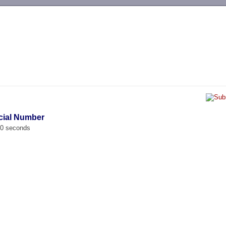
-->
cial Number
00 seconds