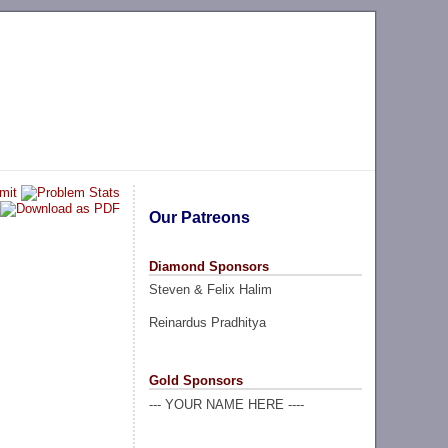
Our Patreons
Diamond Sponsors
Steven & Felix Halim
Reinardus Pradhitya
Gold Sponsors
--- YOUR NAME HERE ----