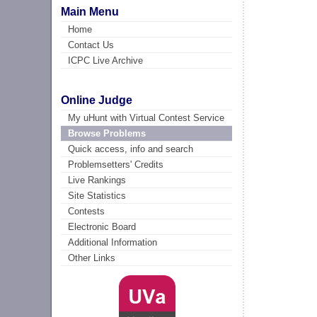
Main Menu
Home
Contact Us
ICPC Live Archive
Online Judge
My uHunt with Virtual Contest Service
Browse Problems
Quick access, info and search
Problemsetters' Credits
Live Rankings
Site Statistics
Contests
Electronic Board
Additional Information
Other Links