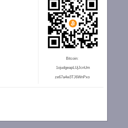
Bitcoin:
1ojudgeapLUjJcnU
m
ze
67a4w3TJ6WnPxo