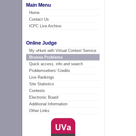
Main Menu
Home
Contact Us
ICPC Live Archive
Online Judge
My uHunt with Virtual Contest Service
Browse Problems
Quick access, info and search
Problemsetters' Credits
Live Rankings
Site Statistics
Contests
Electronic Board
Additional Information
Other Links