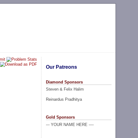
Our Patreons
Diamond Sponsors
Steven & Felix Halim
Reinardus Pradhitya
Gold Sponsors
--- YOUR NAME HERE ----