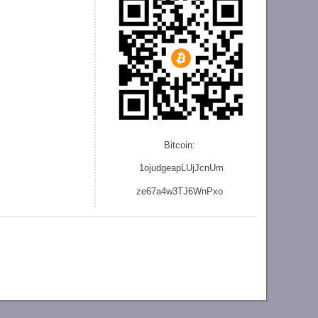
Bitcoin:
1ojudgeapLUjJcnU
m
ze
67a4w3TJ6WnPxo