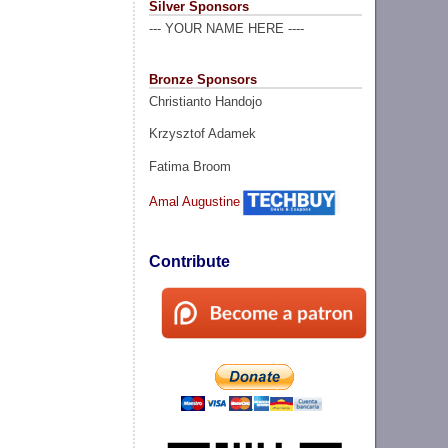
Silver Sponsors
--- YOUR NAME HERE ----
Bronze Sponsors
Christianto Handojo
Krzysztof Adamek
Fatima Broom
Amal Augustine
Contribute