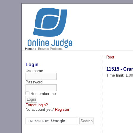
Home
Browse Problems
Root
Login
11515 - Cra
Username
Time limit: 1.0
Password
Remember me
Forgot login?
No account yet?
Register