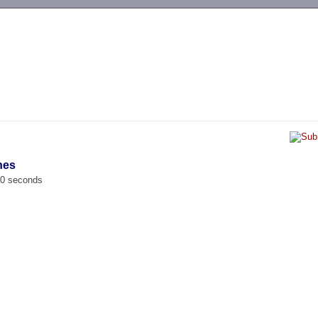
-->
nes
00 seconds