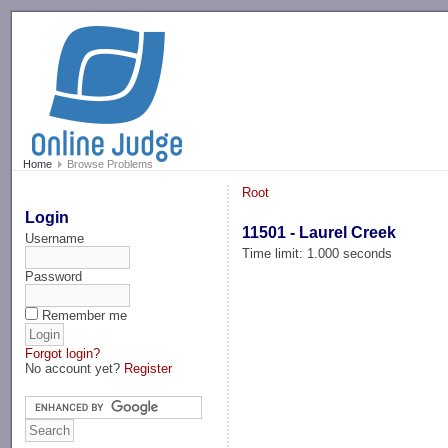
-->
Home
Browse Problems
Root
Login
11501 - Laurel Creek
Username
Time limit: 1.000 seconds
Password
Remember me
Forgot login?
No account yet?
Register