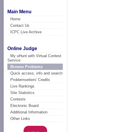
Main Menu
Home
Contact Us
ICPC Live Archive
Online Judge
My uHunt with Virtual Contest
Service
Browse Problems
Quick access, info and search
Problemsetters' Credits
Live Rankings
Site Statistics
Contests
Electronic Board
Additional Information
Other Links