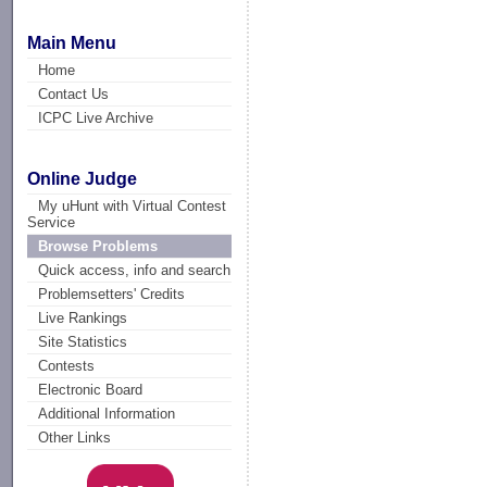
Main Menu
Home
Contact Us
ICPC Live Archive
Online Judge
My uHunt with Virtual Contest
Service
Browse Problems
Quick access, info and search
Problemsetters' Credits
Live Rankings
Site Statistics
Contests
Electronic Board
Additional Information
Other Links