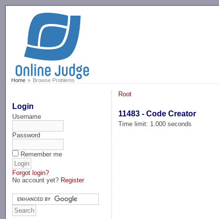
-->
Home
Browse Problems
Root
Login
11483 - Code Creator
Username
Time limit: 1.000 seconds
Password
Remember me
Forgot login?
No account yet?
Register