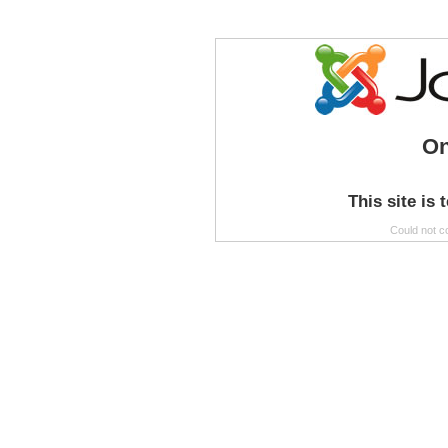
On
This site is 
Could not c