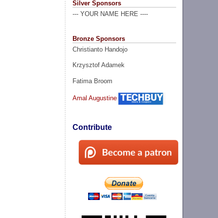
Silver Sponsors
--- YOUR NAME HERE ----
Bronze Sponsors
Christianto Handojo
Krzysztof Adamek
Fatima Broom
Amal Augustine
Contribute