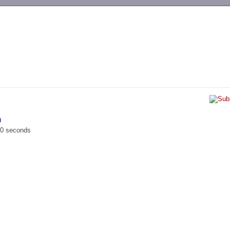
-->
m
00 seconds