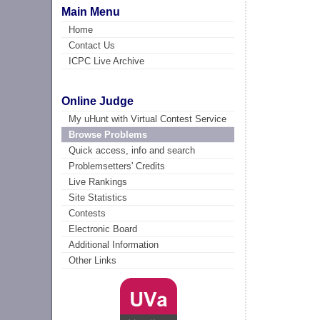
Main Menu
Home
Contact Us
ICPC Live Archive
Online Judge
My uHunt with Virtual Contest Service
Browse Problems
Quick access, info and search
Problemsetters' Credits
Live Rankings
Site Statistics
Contests
Electronic Board
Additional Information
Other Links