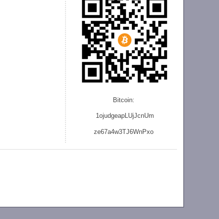
Bitcoin:
1ojudgeapLUjJcnU
m
ze
67a4w3TJ6WnPxo