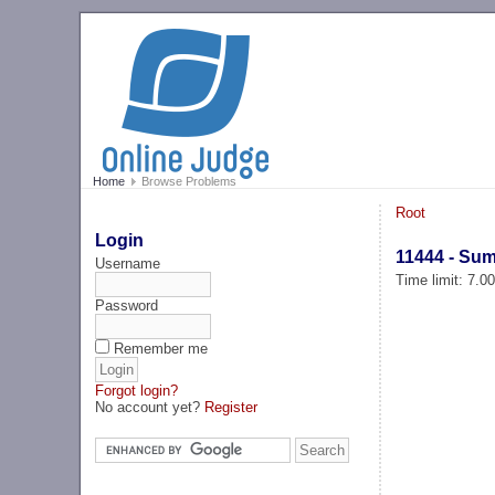
Home
Browse Problems
Root
Login
11444 - Su
Username
Time limit: 7.0
Password
Remember me
Forgot login?
No account yet?
Register