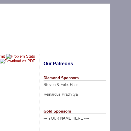
Our Patreons
Diamond Sponsors
Steven & Felix Halim
Reinardus Pradhitya
Gold Sponsors
--- YOUR NAME HERE ----