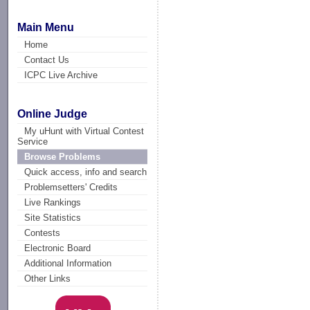
Main Menu
Home
Contact Us
ICPC Live Archive
Online Judge
My uHunt with Virtual Contest
Service
Browse Problems
Quick access, info and search
Problemsetters' Credits
Live Rankings
Site Statistics
Contests
Electronic Board
Additional Information
Other Links