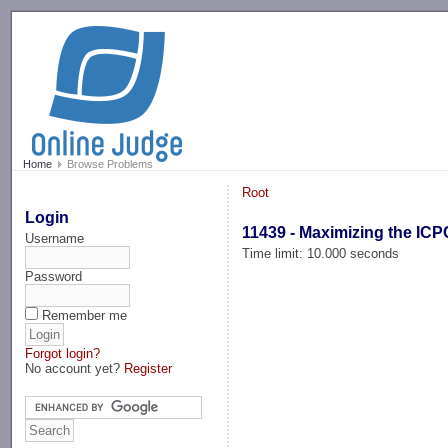
-->
Home
Browse Problems
Root
Login
11439 - Maximizing the ICP
Username
Time limit: 10.000 seconds
Password
Remember me
Forgot login?
No account yet?
Register