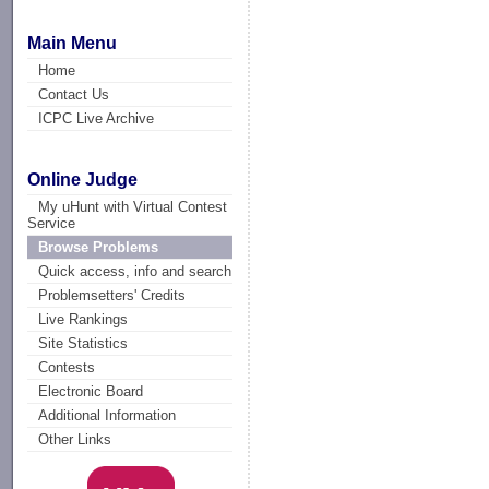
Main Menu
Home
Contact Us
ICPC Live Archive
Online Judge
My uHunt with Virtual Contest
Service
Browse Problems
Quick access, info and search
Problemsetters' Credits
Live Rankings
Site Statistics
Contests
Electronic Board
Additional Information
Other Links