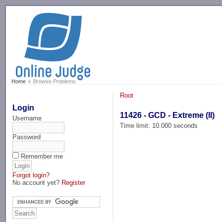
-->
Home
Browse Problems
Root
Login
11426 - GCD - Extreme (II)
Username
Time limit: 10.000 seconds
Password
Remember me
Forgot login?
No account yet?
Register