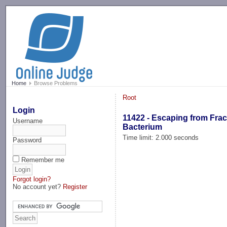
-->
Home
Browse Problems
Root
Login
11422 - Escaping from Frac
Username
Bacterium
Time limit: 2.000 seconds
Password
Remember me
Forgot login?
No account yet?
Register