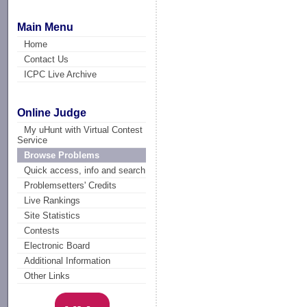
Main Menu
Home
Contact Us
ICPC Live Archive
Online Judge
My uHunt with Virtual Contest
Service
Browse Problems
Quick access, info and search
Problemsetters' Credits
Live Rankings
Site Statistics
Contests
Electronic Board
Additional Information
Other Links