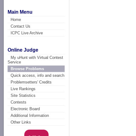
Main Menu
Home
Contact Us
ICPC Live Archive
Online Judge
My uHunt with Virtual Contest
Service
Browse Problems
Quick access, info and search
Problemsetters' Credits
Live Rankings
Site Statistics
Contests
Electronic Board
Additional Information
Other Links