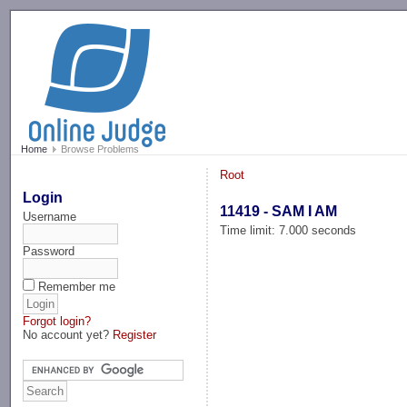
-->
Home
Browse Problems
Root
Login
11419 - SAM I AM
Username
Time limit: 7.000 seconds
Password
Remember me
Forgot login?
No account yet?
Register