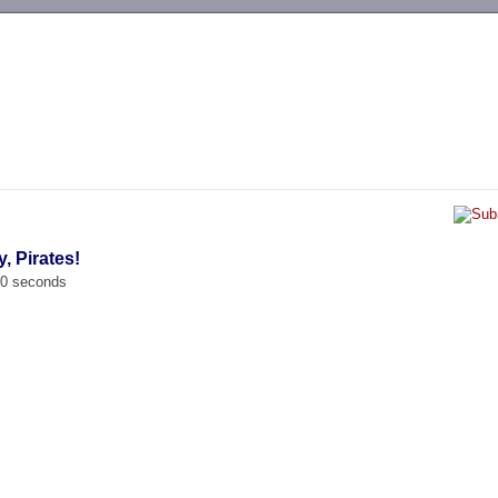
-->
, Pirates!
00 seconds