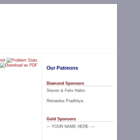
Our Patreons
Diamond Sponsors
Steven & Felix Halim
Reinardus Pradhitya
Gold Sponsors
--- YOUR NAME HERE ----