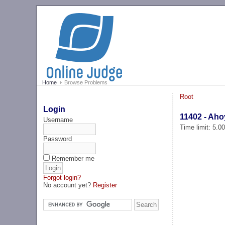
Home
Browse Problems
Root
Login
11402 - Ahoy
Username
Time limit: 5.0
Password
Remember me
Forgot login?
No account yet?
Register