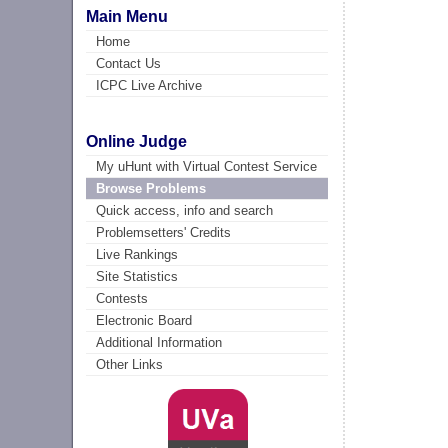
Main Menu
Home
Contact Us
ICPC Live Archive
Online Judge
My uHunt with Virtual Contest Service
Browse Problems
Quick access, info and search
Problemsetters' Credits
Live Rankings
Site Statistics
Contests
Electronic Board
Additional Information
Other Links