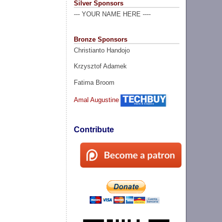
Silver Sponsors
--- YOUR NAME HERE ----
Bronze Sponsors
Christianto Handojo
Krzysztof Adamek
Fatima Broom
Amal Augustine
Contribute