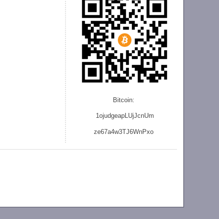
Bitcoin:
1ojudgeapLUjJcnU
m
ze
67a4w3TJ6WnPxo