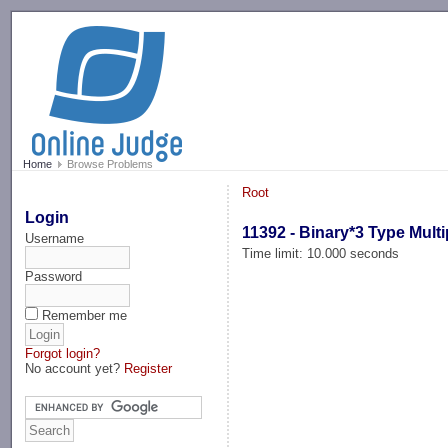
-->
Home
Browse Problems
Root
Login
11392 - Binary*3 Type Multi
Username
Time limit: 10.000 seconds
Password
Remember me
Forgot login?
No account yet?
Register