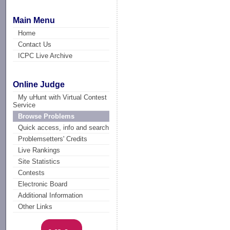
Main Menu
Home
Contact Us
ICPC Live Archive
Online Judge
My uHunt with Virtual Contest
Service
Browse Problems
Quick access, info and search
Problemsetters' Credits
Live Rankings
Site Statistics
Contests
Electronic Board
Additional Information
Other Links