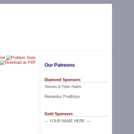
Our Patreons
Diamond Sponsors
Steven & Felix Halim
Reinardus Pradhitya
Gold Sponsors
--- YOUR NAME HERE ----