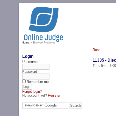
Home
Browse Problems
Root
Login
11335 - Disc
Username
Time limit: 3.0
Password
Remember me
Forgot login?
No account yet?
Register