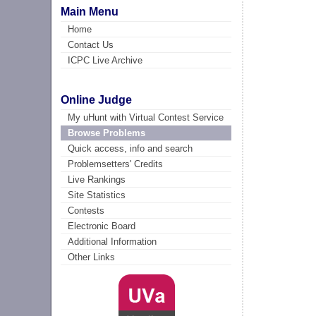
Main Menu
Home
Contact Us
ICPC Live Archive
Online Judge
My uHunt with Virtual Contest Service
Browse Problems
Quick access, info and search
Problemsetters' Credits
Live Rankings
Site Statistics
Contests
Electronic Board
Additional Information
Other Links