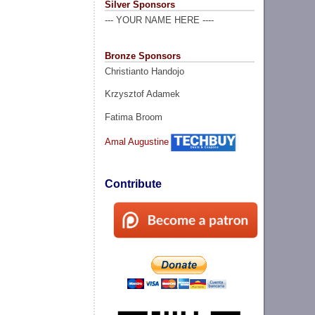
Silver Sponsors
--- YOUR NAME HERE ----
Bronze Sponsors
Christianto Handojo
Krzysztof Adamek
Fatima Broom
Amal Augustine
Contribute