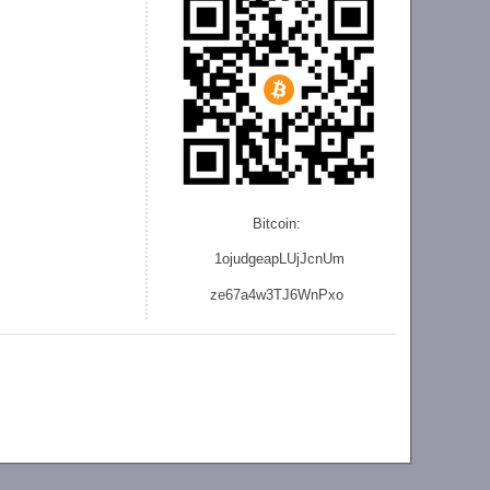
Bitcoin:
1ojudgeapLUjJcnU
m
ze
67a4w3TJ6WnPxo