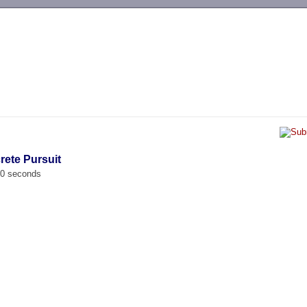
-->
rete Pursuit
00 seconds