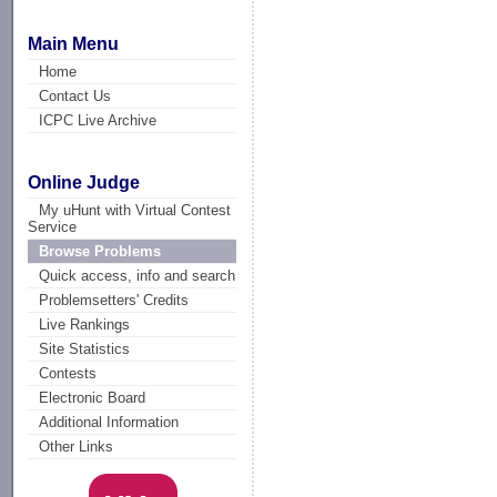
Main Menu
Home
Contact Us
ICPC Live Archive
Online Judge
My uHunt with Virtual Contest
Service
Browse Problems
Quick access, info and search
Problemsetters' Credits
Live Rankings
Site Statistics
Contests
Electronic Board
Additional Information
Other Links