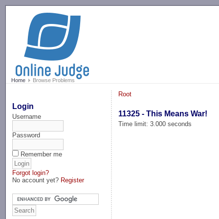
-->
Home
Browse Problems
Root
Login
11325 - This Means War!
Username
Time limit: 3.000 seconds
Password
Remember me
Forgot login?
No account yet?
Register